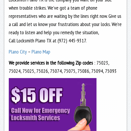
when trouble strikes. We’ve got a team of phone
representatives who are waiting by the lines right now. Give us
a call and let us know your frustrations about your locks. We’re
ready to listen and help you remedy the situation,
Call Locksmith Plano TX at (972) 445-9317.
Plano City
–
Plano Map
We provide services in the following Zip codes
: 75023,
75024, 75025, 75026, 75074, 75075, 75086, 75094, 75093