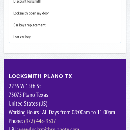
Discount locksmith
Locksmith open my door
Car keys replacement
Lost car key
LOCKSMITH PLANO TX
2235 W 15th St
75075
Plano
Texas
United States (US)
Working Hours : All Days from 08:00am to 11:00pm
Phone:
(972) 445-9317
URL:
www.locksmithsplanotx.com