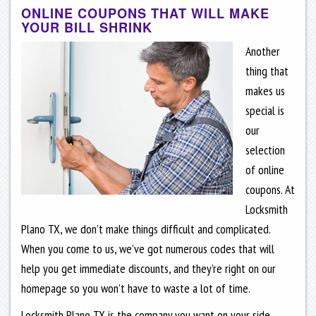
ONLINE COUPONS THAT WILL MAKE
YOUR BILL SHRINK
Another
thing that
makes us
special is
our
selection
of online
coupons. At
Locksmith
Plano TX, we don’t make things difficult and complicated.
When you come to us, we’ve got numerous codes that will
help you get immediate discounts, and they’re right on our
homepage so you won’t have to waste a lot of time.
Locksmith Plano TX is the company you want on your side