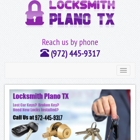
Reach us by phone
(972) 445-9317
Toggle
navigation