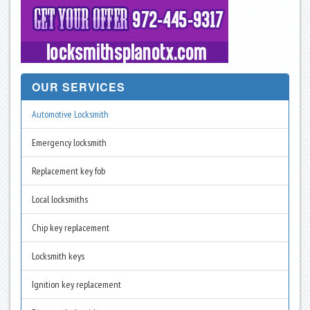
OUR SERVICES
Automotive Locksmith
Emergency locksmith
Replacement key fob
Local locksmiths
Chip key replacement
Locksmith keys
Ignition key replacement