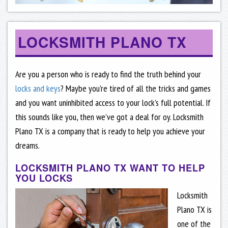
LOCKSMITH PLANO TX
Are you a person who is ready to find the truth behind your
locks and keys
? Maybe you’re tired of all the tricks and games
and you want uninhibited access to your lock’s full potential. If
this sounds like you, then we’ve got a deal for oy. Locksmith
Plano TX is a company that is ready to help you achieve your
dreams.
LOCKSMITH PLANO TX WANT TO HELP
YOU LOCKS
Locksmith
Plano TX is
one of the