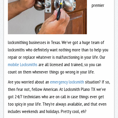
premier
locksmithing businesses in Texas. We’ve got a huge team of
locksmiths who definitely want nothing more than to help you
repair or replace whatever is malfunctioning in your life. Our
mobile Locksmiths
are all licensed and trained, so you can
count on them whenever things go wrong in your life.
Are you worried about an
emergency locksmith
situation? If so,
then fear not, fellow American. At Locksmith Plano TX we’ve
got 24/7 technicians who are on call in case things ever get
too spicy in your life. They’re always available, and that even
includes weekends and holidays. Pretty cool, eh?